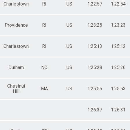
Charlestown
RI
US
1:22:57
1:22:54
Providence
RI
US
1:23:25
1:23:23
Charlestown
RI
US
1:25:13
1:25:12
Durham
NC
US
1:25:28
1:25:26
Chestnut
MA
US
1:25:55
1:25:53
Hill
1:26:37
1:26:31