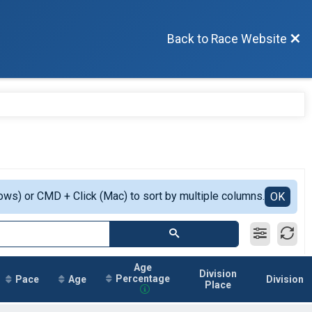
Back to Race Website
ows) or CMD + Click (Mac) to sort by multiple columns.
OK
Age
Division
Percentage
Pace
Age
Division
Place