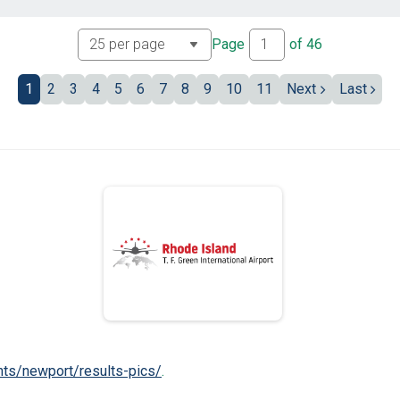
Page
of
46
1
2
3
4
5
6
7
8
9
10
11
Next
Last
nts/newport/results-pics/
.