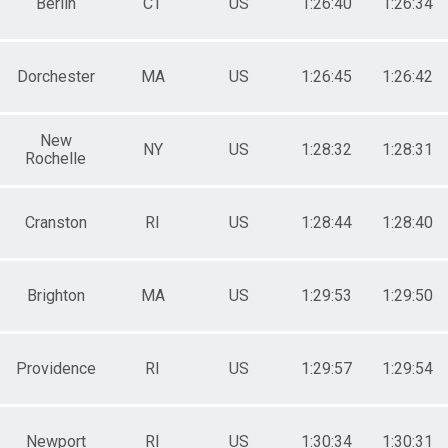
Berlin
CT
US
1:26:40
1:26:34
Dorchester
MA
US
1:26:45
1:26:42
New
NY
US
1:28:32
1:28:31
Rochelle
Cranston
RI
US
1:28:44
1:28:40
Brighton
MA
US
1:29:53
1:29:50
Providence
RI
US
1:29:57
1:29:54
Newport
RI
US
1:30:34
1:30:31