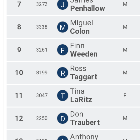
7
J
3272
M
Penhallow
Miguel
8
M
3338
M
Colon
Finn
9
F
3261
M
Weeden
Ross
10
R
8199
M
Taggart
Tina
11
T
3047
F
LaRitz
Don
12
D
2250
M
Traubert
Anthony