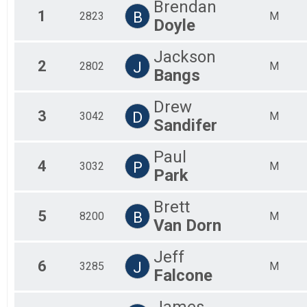
Brendan
2019
1
B
2823
The Beach Mile
M
Doyle
2018
Virtual Half Marathon
2017
Virtual Half Marathon
Jackson
Participant Lookup & Tracking
2
J
2802
M
Early Starters
Bangs
Early Starters
Drew
3
D
3042
M
Sandifer
Paul
4
P
3032
M
Park
Brett
5
B
8200
M
Van Dorn
Jeff
6
J
3285
M
Falcone
James