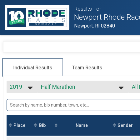
Results For
Newport Rhode Rac
Newport, RI 02840
Individual Results
Team Results
2019
Half Marathon
All
Tufts Health Plan Half Marathon
2027
--- Select Results ---
All
2026
Marathon
All
2025
All
Marathon
2024
Half Marathon
2023
Tufts Health Plan Half Marathon
Place
Bib
Name
Gender
2022
5k
2021
5k
2020
1 Mile