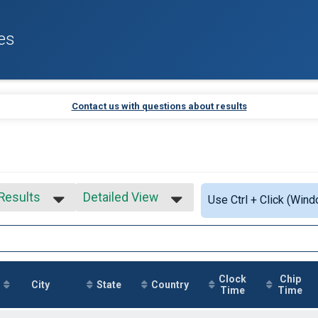
es
Contact us with questions about results
 Results
Detailed View
Use Ctrl + Click (Wind
 Results
Simple View
 Male
Detailed View
 Female
Clock
Chip
City
State
Country
Time
Time