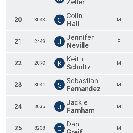
Zeller
Colin
20
C
3043
M
Hall
Jennifer
21
J
2449
F
Neville
Keith
22
K
2070
M
Schultz
Sebastian
23
S
3041
M
Fernandez
Jackie
24
J
3035
M
Farnham
Dan
25
D
8208
M
Greif