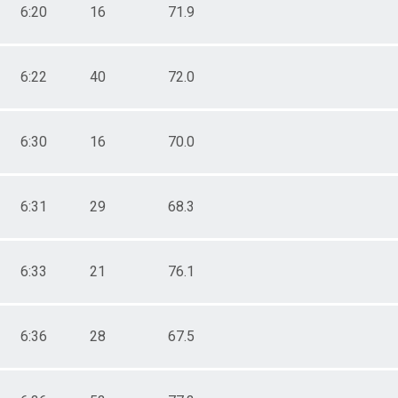
6:20
16
71.9
6:22
40
72.0
6:30
16
70.0
6:31
29
68.3
6:33
21
76.1
6:36
28
67.5