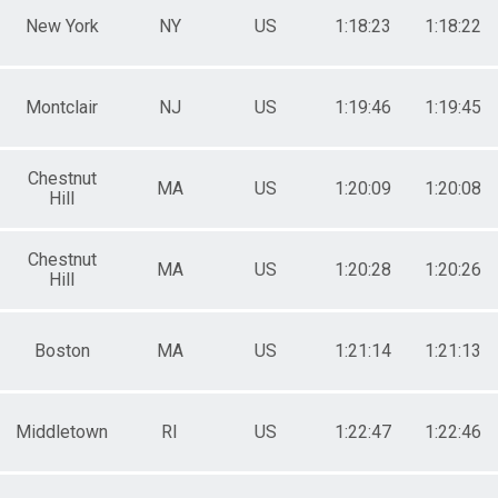
New York
NY
US
1:18:23
1:18:22
Montclair
NJ
US
1:19:46
1:19:45
Chestnut
MA
US
1:20:09
1:20:08
Hill
Chestnut
MA
US
1:20:28
1:20:26
Hill
Boston
MA
US
1:21:14
1:21:13
Middletown
RI
US
1:22:47
1:22:46