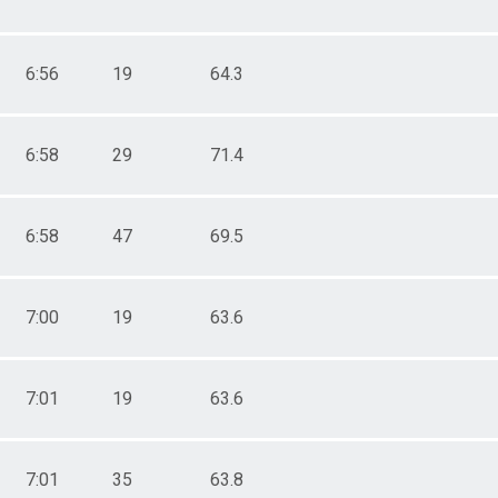
6:56
19
64.3
6:58
29
71.4
6:58
47
69.5
7:00
19
63.6
7:01
19
63.6
7:01
35
63.8