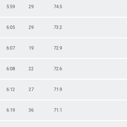
5:59
29
74.5
6:05
29
73.2
6:07
19
72.9
6:08
22
72.6
6:12
27
71.9
6:19
36
71.1