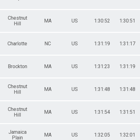
Chestnut
MA
US
1:30:52
1:30:51
Hill
Charlotte
NC
US
1:31:19
1:31:17
Brockton
MA
US
1:31:23
1:31:19
Chestnut
MA
US
1:31:48
1:31:48
Hill
Chestnut
MA
US
1:31:54
1:31:51
Hill
Jamaica
MA
US
1:32:05
1:32:01
Plain