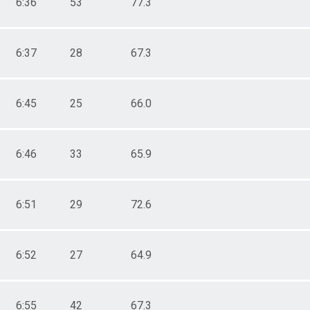
6:36
53
77.3
6:37
28
67.3
6:45
25
66.0
6:46
33
65.9
6:51
29
72.6
6:52
27
64.9
6:55
42
67.3