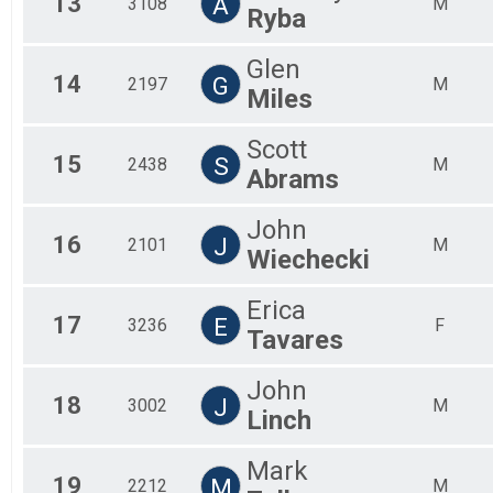
13
A
3108
M
Ryba
Glen
14
G
2197
M
Miles
Scott
15
S
2438
M
Abrams
John
16
J
2101
M
Wiechecki
Erica
17
E
3236
F
Tavares
John
18
J
3002
M
Linch
Mark
19
M
2212
M