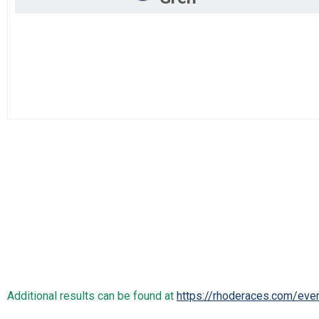
Additional results can be found at
https://rhoderaces.com/eve