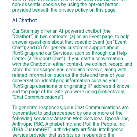
non-essential cookies by using the opt-out button
provided beneath the privacy policy on this page.
AI Chatbot
Our Site may offer an AI-powered chatbot (the
“Chatbot”) in two contexts: (a) on an Event page, to help
answer questions about that specific Event (an “Event
Chat”); and (b) for general customer support about
RunSignup and our Services, such as through our Help
Center (a “Support Chat”). If you start a conversation
with the Chatbot in either context, we collect, record, and
store the messages you send and receive, along with
related information such as the date and time of your
conversation, identifying information such as your
RunSignup username or originating IP address if known
and the page of the Site you were using (collectively,
“Chat Communications”).
To generate responses, your Chat Communications are
transmitted to and processed by one or more of the
following services: Amazon Web Services, OpenAI Inc,
Anthropic PBC, Alphabet Inc. and Poll the People, Inc
(DBA CustomGPT), a third-party artificial intelligence
service provider that assists us in operating the