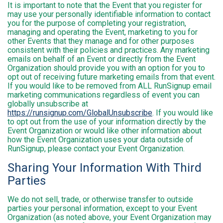
It is important to note that the Event that you register for
may use your personally identifiable information to contact
you for the purpose of completing your registration,
managing and operating the Event, marketing to you for
other Events that they manage and for other purposes
consistent with their policies and practices. Any marketing
emails on behalf of an Event or directly from the Event
Organization should provide you with an option for you to
opt out of receiving future marketing emails from that event.
If you would like to be removed from ALL RunSignup email
marketing communications regardless of event you can
globally unsubscribe at
https://runsignup.com/GlobalUnsubscribe
. If you would like
to opt out from the use of your information directly by the
Event Organization or would like other information about
how the Event Organization uses your data outside of
RunSignup, please contact your Event Organization.
Sharing Your Information With Third
Parties
We do not sell, trade, or otherwise transfer to outside
parties your personal information, except to your Event
Organization (as noted above, your Event Organization may