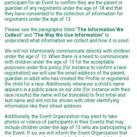
participant for an Event to confirm they are the parent or
guardian of any registrants under the age of 18 and that
they have consented to the collection of information for
registrants under the age of 13.
Please see the paragraphs titled “
The Information We
Collect
” and “
The Way We Use Information
” to
understand what information we collect and how it is used.
We will not intentionally communicate directly with children
under the age of 13. When there is a need to communicate
with children under the age of 13 for the acceptable
purposes under this policy (for instance to confirm a race
registration) we will use the email address of the parent,
guardian or adult who has created the Profile or registered
the child for a race. Additionally whenever a child’s name
appears in a public place on our site (for instance with their
race results) the name will be truncated to first initial and
last name and will not be shown with other identifying
information like their street address.
Additionally, the Event Organization may elect to take
photos or videos of participants in their Events that may
include children under the age of 13 who are participating in
the Event. If so, we will inform the Event Organization that