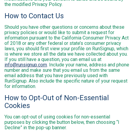
the modified Privacy Policy.
How to Contact Us
Should you have other questions or concerns about these
privacy policies or would like to submit a request for
information pursuant to the California Consumer Privacy Act
of 2018 or any other federal or state’s consumer privacy
laws, you should first view your profile on RunSignup, which
is where we store all the data we have collected about you.
If you still have a question, you can email us at
info@runsignup.com
. Include your name, address and phone
number and make sure that you email us from the same
email address that you have previously used with
RunSignup. Also include the specific nature of your request
for information.
How to Opt-Out of Non-Essential
Cookies
You can opt-out of using cookies for non-essential
purposes by clicking the button below, then choosing “I
Decline” in the pop-up banner.