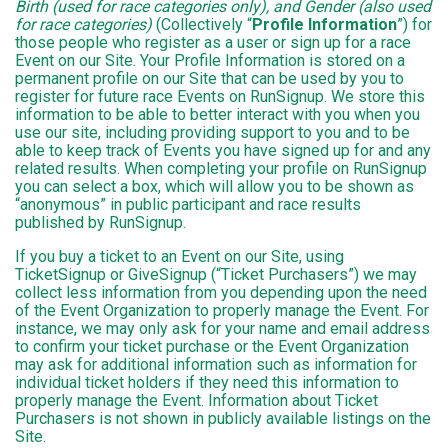
Birth (used for race categories only), and Gender (also used
for race categories)
(Collectively “
Profile Information
”) for
those people who register as a user or sign up for a race
Event on our Site. Your Profile Information is stored on a
permanent profile on our Site that can be used by you to
register for future race Events on RunSignup. We store this
information to be able to better interact with you when you
use our site, including providing support to you and to be
able to keep track of Events you have signed up for and any
related results. When completing your profile on RunSignup
you can select a box, which will allow you to be shown as
“anonymous” in public participant and race results
published by RunSignup.
If you buy a ticket to an Event on our Site, using
TicketSignup or GiveSignup (“Ticket Purchasers”) we may
collect less information from you depending upon the need
of the Event Organization to properly manage the Event. For
instance, we may only ask for your name and email address
to confirm your ticket purchase or the Event Organization
may ask for additional information such as information for
individual ticket holders if they need this information to
properly manage the Event. Information about Ticket
Purchasers is not shown in publicly available listings on the
Site.