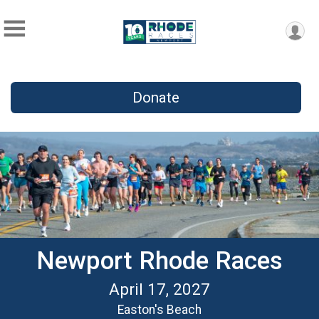
Donate
Newport Rhode Races
April 17, 2027
Easton's Beach