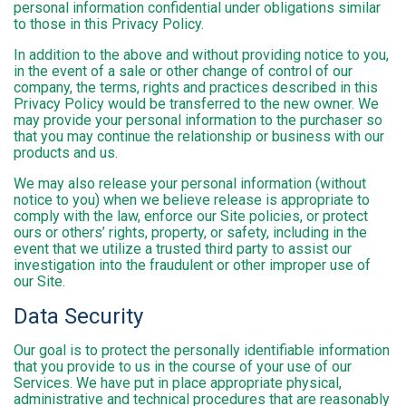
personal information confidential under obligations similar
to those in this Privacy Policy.
In addition to the above and without providing notice to you,
in the event of a sale or other change of control of our
company, the terms, rights and practices described in this
Privacy Policy would be transferred to the new owner. We
may provide your personal information to the purchaser so
that you may continue the relationship or business with our
products and us.
We may also release your personal information (without
notice to you) when we believe release is appropriate to
comply with the law, enforce our Site policies, or protect
ours or others’ rights, property, or safety, including in the
event that we utilize a trusted third party to assist our
investigation into the fraudulent or other improper use of
our Site.
Data Security
Our goal is to protect the personally identifiable information
that you provide to us in the course of your use of our
Services. We have put in place appropriate physical,
administrative and technical procedures that are reasonably