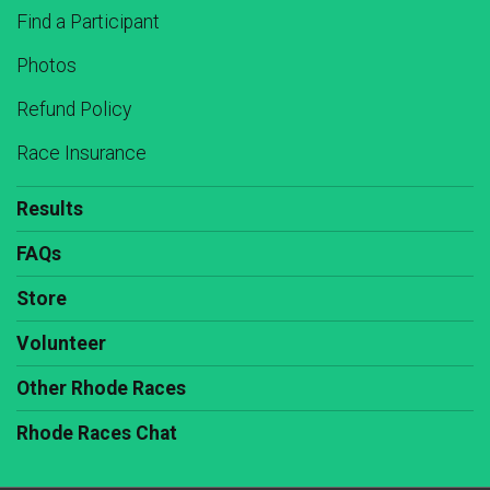
Find a Participant
Photos
Refund Policy
Race Insurance
Results
FAQs
Store
Volunteer
Other Rhode Races
Rhode Races Chat