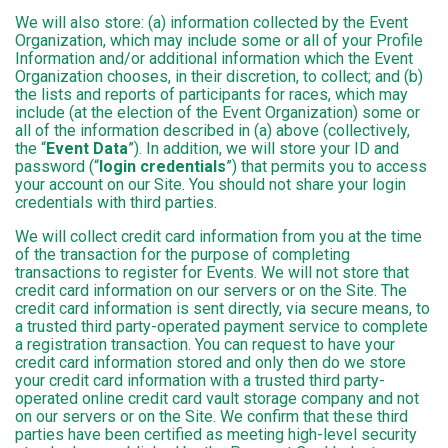
We will also store: (a) information collected by the Event
Organization, which may include some or all of your Profile
Information and/or additional information which the Event
Organization chooses, in their discretion, to collect; and (b)
the lists and reports of participants for races, which may
include (at the election of the Event Organization) some or
all of the information described in (a) above (collectively,
the “
Event Data
”). In addition, we will store your ID and
password (“
login credentials
”) that permits you to access
your account on our Site. You should not share your login
credentials with third parties.
We will collect credit card information from you at the time
of the transaction for the purpose of completing
transactions to register for Events. We will not store that
credit card information on our servers or on the Site. The
credit card information is sent directly, via secure means, to
a trusted third party-operated payment service to complete
a registration transaction. You can request to have your
credit card information stored and only then do we store
your credit card information with a trusted third party-
operated online credit card vault storage company and not
on our servers or on the Site. We confirm that these third
parties have been certified as meeting high-level security