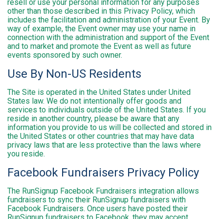
resell or use your personal information for any purposes
other than those described in this Privacy Policy, which
includes the facilitation and administration of your Event. By
way of example, the Event owner may use your name in
connection with the administration and support of the Event
and to market and promote the Event as well as future
events sponsored by such owner.
Use By Non-US Residents
The Site is operated in the United States under United
States law. We do not intentionally offer goods and
services to individuals outside of the United States. If you
reside in another country, please be aware that any
information you provide to us will be collected and stored in
the United States or other countries that may have data
privacy laws that are less protective than the laws where
you reside.
Facebook Fundraisers Privacy Policy
The RunSignup Facebook Fundraisers integration allows
fundraisers to sync their RunSignup fundraisers with
Facebook Fundraisers. Once users have posted their
RunSignup fundraisers to Facebook, they may accept