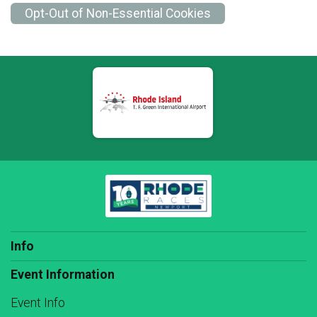
Opt-Out of Non-Essential Cookies
Info
Event Information
Event Info