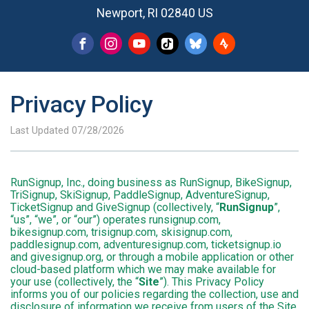
Newport, RI 02840 US
Privacy Policy
Last Updated 07/28/2026
RunSignup, Inc., doing business as RunSignup, BikeSignup,
TriSignup, SkiSignup, PaddleSignup, AdventureSignup,
TicketSignup and GiveSignup (collectively, “
RunSignup
”,
“us”, “we”, or “our”) operates runsignup.com,
bikesignup.com, trisignup.com, skisignup.com,
paddlesignup.com, adventuresignup.com, ticketsignup.io
and givesignup.org, or through a mobile application or other
cloud-based platform which we may make available for
your use (collectively, the “
Site
”). This Privacy Policy
informs you of our policies regarding the collection, use and
disclosure of information we receive from users of the Site.