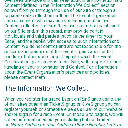
oversees the Race and can seek additional information and
Content (defined in the “Information We Collect” section
below) from you through the use of our Site or through a
separate data collection method. The Event Organization
also can control who may access the information and
Content collected for their Race and posted or maintained
on our Site and, in this regard, may provide certain
individuals and third parties (such as the timer for your
Race), and the public, with access to such information and
Content. We do not control, and are not responsible for, the
policies and practices of the Event Organization, or the
conduct of other users or participants which the Event
Organization gives access to our Site, with respect to their
handling of your information and Content. For information
about the Event Organization’s practices and policies,
please contact them.
The Information We Collect
When you register for a race Event on RunSignup using any
of our sites other than TicketSignup or GiveSignup you can
register yourself or someone else as a user of our website,
and/or signup for a race Event. On those Site pages, we will
collect information about you including but not limited
to:
Name, Address, E-mail Address, Phone Number, Date of