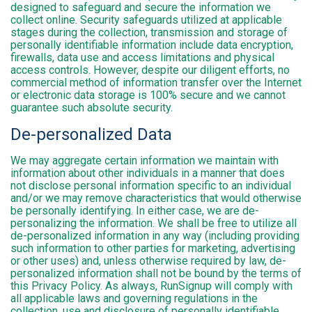
designed to safeguard and secure the information we
collect online. Security safeguards utilized at applicable
stages during the collection, transmission and storage of
personally identifiable information include data encryption,
firewalls, data use and access limitations and physical
access controls. However, despite our diligent efforts, no
commercial method of information transfer over the Internet
or electronic data storage is 100% secure and we cannot
guarantee such absolute security.
De-personalized Data
We may aggregate certain information we maintain with
information about other individuals in a manner that does
not disclose personal information specific to an individual
and/or we may remove characteristics that would otherwise
be personally identifying. In either case, we are de-
personalizing the information. We shall be free to utilize all
de-personalized information in any way (including providing
such information to other parties for marketing, advertising
or other uses) and, unless otherwise required by law, de-
personalized information shall not be bound by the terms of
this Privacy Policy. As always, RunSignup will comply with
all applicable laws and governing regulations in the
collection, use and disclosure of personally identifiable