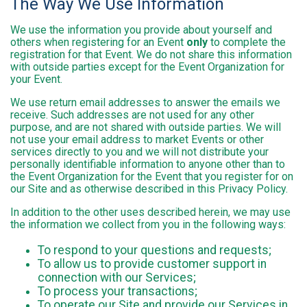
The Way We Use Information
We use the information you provide about yourself and
others when registering for an Event
only
to complete the
registration for that Event. We do not share this information
with outside parties except for the Event Organization for
your Event.
We use return email addresses to answer the emails we
receive. Such addresses are not used for any other
purpose, and are not shared with outside parties. We will
not use your email address to market Events or other
services directly to you and we will not distribute your
personally identifiable information to anyone other than to
the Event Organization for the Event that you register for on
our Site and as otherwise described in this Privacy Policy.
In addition to the other uses described herein, we may use
the information we collect from you in the following ways:
To respond to your questions and requests;
To allow us to provide customer support in
connection with our Services;
To process your transactions;
To operate our Site and provide our Services in