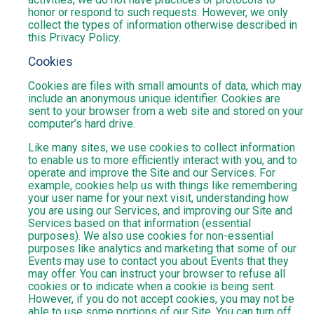
honor or respond to such requests. However, we only
collect the types of information otherwise described in
this Privacy Policy.
Cookies
Cookies are files with small amounts of data, which may
include an anonymous unique identifier. Cookies are
sent to your browser from a web site and stored on your
computer’s hard drive.
Like many sites, we use cookies to collect information
to enable us to more efficiently interact with you, and to
operate and improve the Site and our Services. For
example, cookies help us with things like remembering
your user name for your next visit, understanding how
you are using our Services, and improving our Site and
Services based on that information (essential
purposes). We also use cookies for non-essential
purposes like analytics and marketing that some of our
Events may use to contact you about Events that they
may offer. You can instruct your browser to refuse all
cookies or to indicate when a cookie is being sent.
However, if you do not accept cookies, you may not be
able to use some portions of our Site. You can turn off