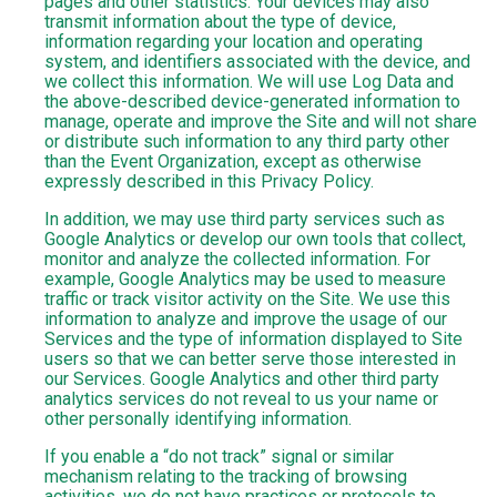
pages and other statistics. Your devices may also
transmit information about the type of device,
information regarding your location and operating
system, and identifiers associated with the device, and
we collect this information. We will use Log Data and
the above-described device-generated information to
manage, operate and improve the Site and will not share
or distribute such information to any third party other
than the Event Organization, except as otherwise
expressly described in this Privacy Policy.
In addition, we may use third party services such as
Google Analytics or develop our own tools that collect,
monitor and analyze the collected information. For
example, Google Analytics may be used to measure
traffic or track visitor activity on the Site. We use this
information to analyze and improve the usage of our
Services and the type of information displayed to Site
users so that we can better serve those interested in
our Services. Google Analytics and other third party
analytics services do not reveal to us your name or
other personally identifying information.
If you enable a “do not track” signal or similar
mechanism relating to the tracking of browsing
activities, we do not have practices or protocols to