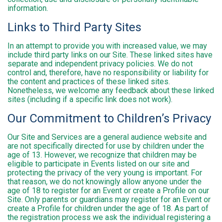
information.
Links to Third Party Sites
In an attempt to provide you with increased value, we may
include third party links on our Site. These linked sites have
separate and independent privacy policies. We do not
control and, therefore, have no responsibility or liability for
the content and practices of these linked sites.
Nonetheless, we welcome any feedback about these linked
sites (including if a specific link does not work).
Our Commitment to Children’s Privacy
Our Site and Services are a general audience website and
are not specifically directed for use by children under the
age of 13. However, we recognize that children may be
eligible to participate in Events listed on our site and
protecting the privacy of the very young is important. For
that reason, we do not knowingly allow anyone under the
age of 18 to register for an Event or create a Profile on our
Site. Only parents or guardians may register for an Event or
create a Profile for children under the age of 18. As part of
the registration process we ask the individual registering a