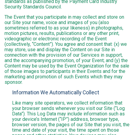
standards as published by the Payment Card Industry
Security Standards Council.
The Event that you participate in may collect and store on
our Site your name, voice and images of you (also
sometimes referred to as your likeness) in photographs,
motion pictures, results, publications or any other print,
videographic or electronic recording of the Event
(collectively, “Content”). You agree and consent that: (x) we
may store, use and display the Content on our Site in
connection with the provision of our Services in support,
and the accompanying promotion, of your Event; and (y) the
Content may be used by the Event Organization for the sale
of those images to participants in their Events and for the
marketing and promotion of such Events which they may
sponsor.
Information We Automatically Collect
Like many site operators, we collect information that
your browser sends whenever you visit our Site (“Log
Data”). This Log Data may include information such as
your device’s Internet (“IP”) address, browser type,
browser version, the pages of our Site that you visit, the
time and date of your visit, the time spent on those