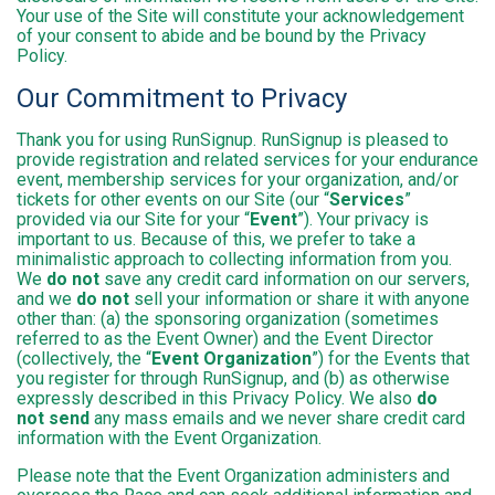
Your use of the Site will constitute your acknowledgement
of your consent to abide and be bound by the Privacy
Policy.
Our Commitment to Privacy
Thank you for using RunSignup. RunSignup is pleased to
provide registration and related services for your endurance
event, membership services for your organization, and/or
tickets for other events on our Site (our “
Services
”
provided via our Site for your “
Event
”). Your privacy is
important to us. Because of this, we prefer to take a
minimalistic approach to collecting information from you.
We
do not
save any credit card information on our servers,
and we
do not
sell your information or share it with anyone
other than: (a) the sponsoring organization (sometimes
referred to as the Event Owner) and the Event Director
(collectively, the “
Event Organization
”) for the Events that
you register for through RunSignup, and (b) as otherwise
expressly described in this Privacy Policy. We also
do
not send
any mass emails and we never share credit card
information with the Event Organization.
Please note that the Event Organization administers and