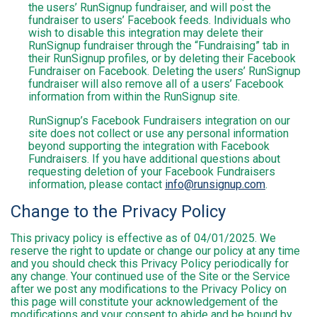
the users’ RunSignup fundraiser, and will post the
fundraiser to users’ Facebook feeds. Individuals who
wish to disable this integration may delete their
RunSignup fundraiser through the “Fundraising” tab in
their RunSignup profiles, or by deleting their Facebook
Fundraiser on Facebook. Deleting the users’ RunSignup
fundraiser will also remove all of a users’ Facebook
information from within the RunSignup site.
RunSignup’s Facebook Fundraisers integration on our
site does not collect or use any personal information
beyond supporting the integration with Facebook
Fundraisers. If you have additional questions about
requesting deletion of your Facebook Fundraisers
information, please contact
info@runsignup.com
.
Change to the Privacy Policy
This privacy policy is effective as of 04/01/2025. We
reserve the right to update or change our policy at any time
and you should check this Privacy Policy periodically for
any change. Your continued use of the Site or the Service
after we post any modifications to the Privacy Policy on
this page will constitute your acknowledgement of the
modifications and your consent to abide and be bound by