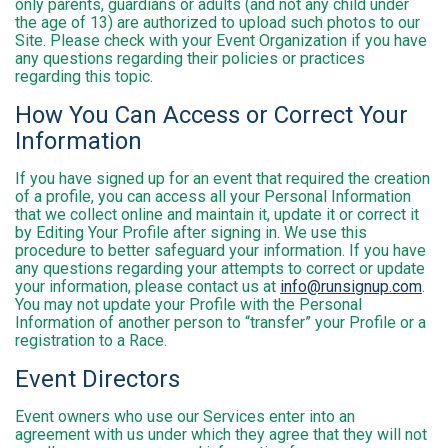
only parents, guardians or adults (and not any child under
the age of 13) are authorized to upload such photos to our
Site. Please check with your Event Organization if you have
any questions regarding their policies or practices
regarding this topic.
How You Can Access or Correct Your
Information
If you have signed up for an event that required the creation
of a profile, you can access all your Personal Information
that we collect online and maintain it, update it or correct it
by Editing Your Profile after signing in. We use this
procedure to better safeguard your information. If you have
any questions regarding your attempts to correct or update
your information, please contact us at
info@runsignup.com
.
You may not update your Profile with the Personal
Information of another person to “transfer” your Profile or a
registration to a Race.
Event Directors
Event owners who use our Services enter into an
agreement with us under which they agree that they will not