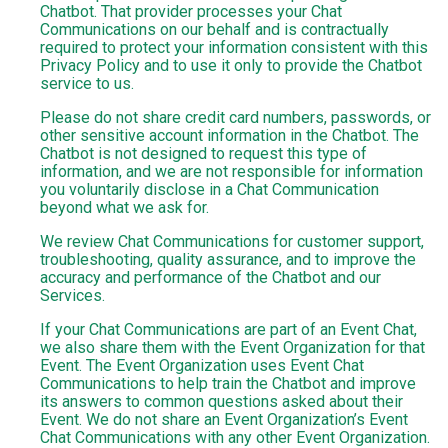
Chatbot. That provider processes your Chat
Communications on our behalf and is contractually
required to protect your information consistent with this
Privacy Policy and to use it only to provide the Chatbot
service to us.
Please do not share credit card numbers, passwords, or
other sensitive account information in the Chatbot. The
Chatbot is not designed to request this type of
information, and we are not responsible for information
you voluntarily disclose in a Chat Communication
beyond what we ask for.
We review Chat Communications for customer support,
troubleshooting, quality assurance, and to improve the
accuracy and performance of the Chatbot and our
Services.
If your Chat Communications are part of an Event Chat,
we also share them with the Event Organization for that
Event. The Event Organization uses Event Chat
Communications to help train the Chatbot and improve
its answers to common questions asked about their
Event. We do not share an Event Organization’s Event
Chat Communications with any other Event Organization.