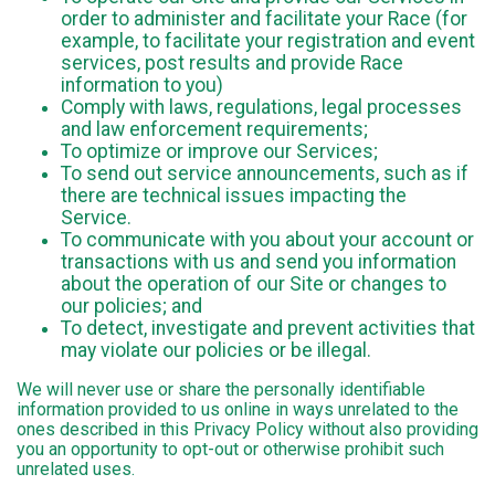
order to administer and facilitate your Race (for
example, to facilitate your registration and event
services, post results and provide Race
information to you)
Comply with laws, regulations, legal processes
and law enforcement requirements;
To optimize or improve our Services;
To send out service announcements, such as if
there are technical issues impacting the
Service.
To communicate with you about your account or
transactions with us and send you information
about the operation of our Site or changes to
our policies; and
To detect, investigate and prevent activities that
may violate our policies or be illegal.
We will never use or share the personally identifiable
information provided to us online in ways unrelated to the
ones described in this Privacy Policy without also providing
you an opportunity to opt-out or otherwise prohibit such
unrelated uses.