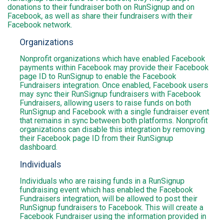
donations to their fundraiser both on RunSignup and on
Facebook, as well as share their fundraisers with their
Facebook network.
Organizations
Nonprofit organizations which have enabled Facebook
payments within Facebook may provide their Facebook
page ID to RunSignup to enable the Facebook
Fundraisers integration. Once enabled, Facebook users
may sync their RunSignup fundraisers with Facebook
Fundraisers, allowing users to raise funds on both
RunSignup and Facebook with a single fundraiser event
that remains in sync between both platforms. Nonprofit
organizations can disable this integration by removing
their Facebook page ID from their RunSignup
dashboard.
Individuals
Individuals who are raising funds in a RunSignup
fundraising event which has enabled the Facebook
Fundraisers integration, will be allowed to post their
RunSignup fundraisers to Facebook. This will create a
Facebook Fundraiser using the information provided in