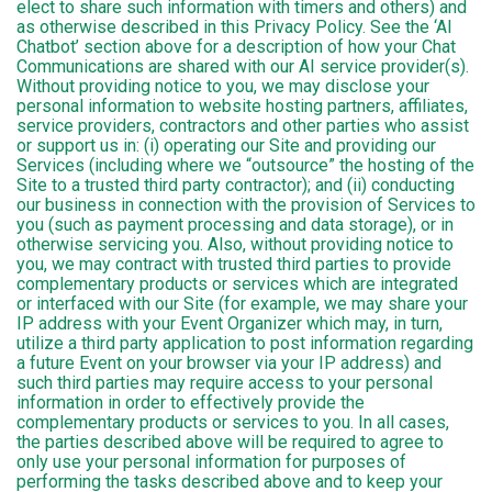
elect to share such information with timers and others) and
as otherwise described in this Privacy Policy. See the ‘AI
Chatbot’ section above for a description of how your Chat
Communications are shared with our AI service provider(s).
Without providing notice to you, we may disclose your
personal information to website hosting partners, affiliates,
service providers, contractors and other parties who assist
or support us in: (i) operating our Site and providing our
Services (including where we “outsource” the hosting of the
Site to a trusted third party contractor); and (ii) conducting
our business in connection with the provision of Services to
you (such as payment processing and data storage), or in
otherwise servicing you. Also, without providing notice to
you, we may contract with trusted third parties to provide
complementary products or services which are integrated
or interfaced with our Site (for example, we may share your
IP address with your Event Organizer which may, in turn,
utilize a third party application to post information regarding
a future Event on your browser via your IP address) and
such third parties may require access to your personal
information in order to effectively provide the
complementary products or services to you. In all cases,
the parties described above will be required to agree to
only use your personal information for purposes of
performing the tasks described above and to keep your