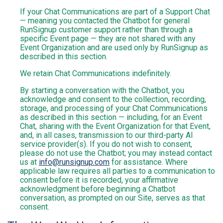
If your Chat Communications are part of a Support Chat
— meaning you contacted the Chatbot for general
RunSignup customer support rather than through a
specific Event page — they are not shared with any
Event Organization and are used only by RunSignup as
described in this section.
We retain Chat Communications indefinitely.
By starting a conversation with the Chatbot, you
acknowledge and consent to the collection, recording,
storage, and processing of your Chat Communications
as described in this section — including, for an Event
Chat, sharing with the Event Organization for that Event,
and, in all cases, transmission to our third-party AI
service provider(s). If you do not wish to consent,
please do not use the Chatbot; you may instead contact
us at
info@runsignup.com
for assistance. Where
applicable law requires all parties to a communication to
consent before it is recorded, your affirmative
acknowledgment before beginning a Chatbot
conversation, as prompted on our Site, serves as that
consent.