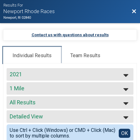
Results For
Bac
Newport Rhode Races
Newport, RI 02840
Contact us with questions about results
Individual Results
Team Results
2021
2027
1 Mile
2026
The Beach Mile
2025
--- Select Results ---
2024
All Results
Beach Mile
2023
The Beach Mile
All Results
2022
Virtual Full Marathon
Detailed View
All Male
2021
Virtual Full Marathon
All Female
Simple View
2020
Virtual Half Marathon
Use Ctrl + Click (Windows) or CMD + Click (Mac)
Detailed View
OK
2019
to sort by multiple columns.
Virtual Half Marathon