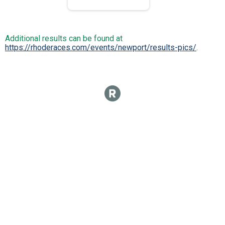
Additional results can be found at
https://rhoderaces.com/events/newport/results-pics/
.