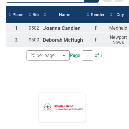
2018
Marathon
2017
Marathon
Half Marathon
Place
Bib
Name
Gender
City
Half Marathon
5k
1
9502
Joanne
Candlen
F
Medfield
5k
Beach Mile
Newport
2
9500
Deborah
McHugh
F
News
The Beach Mile
Participant Lookup & Tracking
Page
of
1