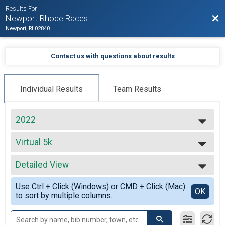
Results For
Bac
Newport Rhode Races
Newport, RI 02840
Contact us with questions about results
Individual Results
Team Results
2022
2027
Virtual 5k
2026
Virtual 5k
2025
--- Select Results ---
2024
Detailed View
Virtual Full Marathon
2023
Virtual Full Marathon
Simple View
2022
Use Ctrl + Click (Windows) or CMD + Click (Mac)
Virtual Half Marathon
Detailed View
OK
2021
to sort by multiple columns.
Virtual Half Marathon
2020
Virtual 5k
2019
Virtual 5k