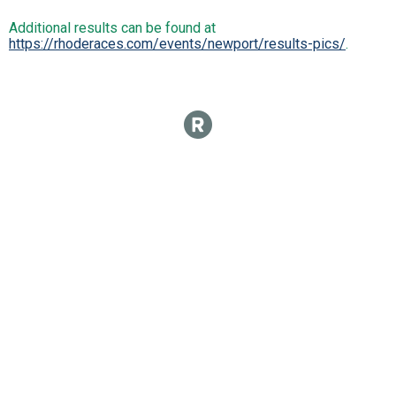
Additional results can be found at
https://rhoderaces.com/events/newport/results-pics/
.