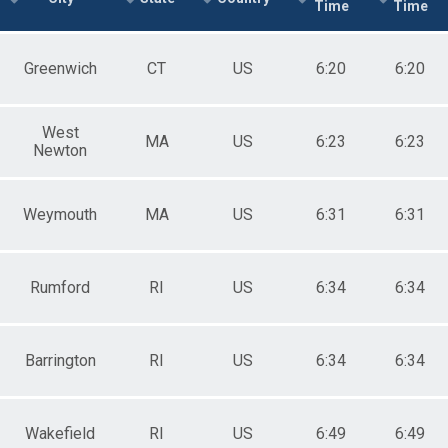
Time
Time
Greenwich
CT
US
6:20
6:20
West
MA
US
6:23
6:23
Newton
Weymouth
MA
US
6:31
6:31
Rumford
RI
US
6:34
6:34
Barrington
RI
US
6:34
6:34
Wakefield
RI
US
6:49
6:49