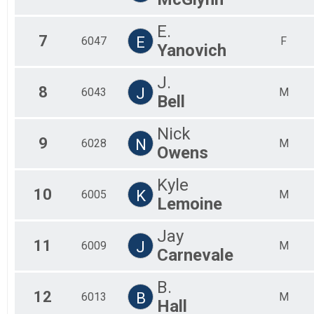
E.
7
E
6047
F
Yanovich
J.
8
J
6043
M
Bell
Nick
9
N
6028
M
Owens
Kyle
10
K
6005
M
Lemoine
Jay
11
J
6009
M
Carnevale
B.
12
B
6013
M
Hall