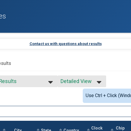
es
Contact us with questions about results
sults
 Results
Detailed View
 Results
Simple View
Use Ctrl + Click (Wind
e No Age Provided
Detailed View
e 99 and Under
ale 99 and Under
 Male
 Female
 Non Binary
Clock
Chip
City
State
Country