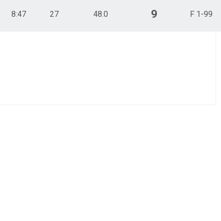
9
8:47
27
48.0
F 1-99