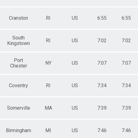
Cranston
RI
US
6:55
6:55
South
RI
US
7:02
7:02
Kingstown
Port
NY
US
7:07
7:07
Chester
Coventry
RI
US
7:34
7:34
Somerville
MA
US
7:39
7:39
Birmingham
MI
US
7:46
7:46