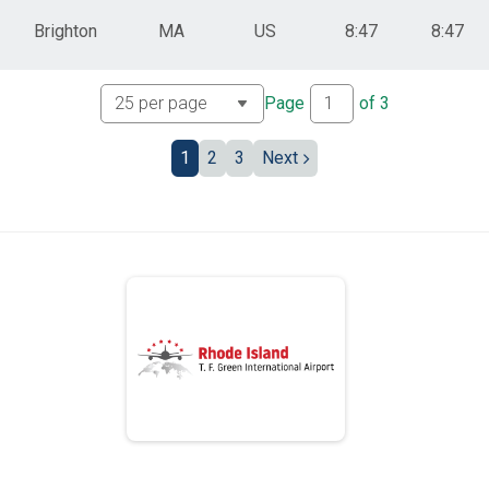
Brighton
MA
US
8:47
8:47
Page
of
3
1
2
3
Next