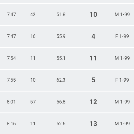
10
7:47
42
51.8
M 1-99
4
7:47
16
55.9
F 1-99
11
7:54
11
55.1
M 1-99
5
7:55
10
62.3
F 1-99
12
8:01
57
56.8
M 1-99
13
8:16
11
52.6
M 1-99