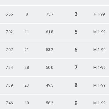
3
6:55
8
75.7
F 1-99
5
7:02
11
61.8
M 1-99
6
7:07
21
53.2
M 1-99
7
7:34
28
50.0
M 1-99
8
7:39
23
49.5
M 1-99
9
7:46
10
58.2
M 1-99