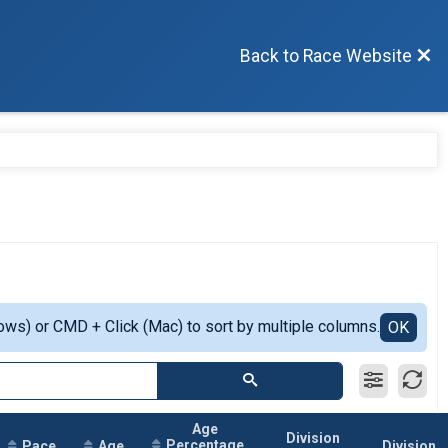
Back to Race Website
ows) or CMD + Click (Mac) to sort by multiple columns.
OK
Age
Division
Percentage
Pace
Age
Division