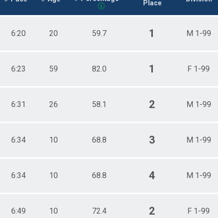
Place
1
6:20
20
59.7
M 1-99
1
6:23
59
82.0
F 1-99
2
6:31
26
58.1
M 1-99
3
6:34
10
68.8
M 1-99
4
6:34
10
68.8
M 1-99
2
6:49
10
72.4
F 1-99