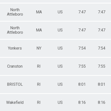
North
MA
US
7:47
7:47
Attleboro
North
MA
US
7:47
7:47
Attleboro
Yonkers
NY
US
7:54
7:54
Cranston
RI
US
7:55
7:55
BRISTOL
RI
US
8:01
8:01
Wakefield
RI
US
8:16
8:16