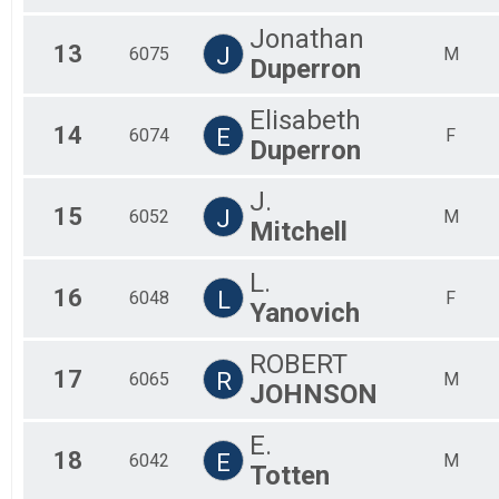
Jonathan
13
J
6075
M
Duperron
Elisabeth
14
E
6074
F
Duperron
J.
15
J
6052
M
Mitchell
L.
16
L
6048
F
Yanovich
ROBERT
17
R
6065
M
JOHNSON
E.
18
E
6042
M
Totten