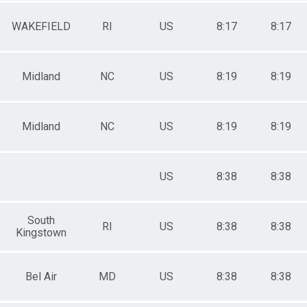
WAKEFIELD
RI
US
8:17
8:17
Midland
NC
US
8:19
8:19
Midland
NC
US
8:19
8:19
US
8:38
8:38
South
RI
US
8:38
8:38
Kingstown
Bel Air
MD
US
8:38
8:38