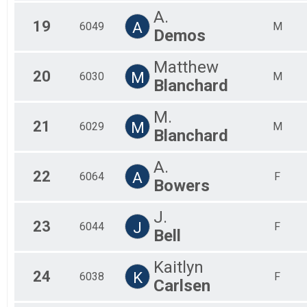
A.
19
A
6049
M
Demos
Matthew
20
M
6030
M
Blanchard
M.
21
M
6029
M
Blanchard
A.
22
A
6064
F
Bowers
J.
23
J
6044
F
Bell
Kaitlyn
24
K
6038
F
Carlsen