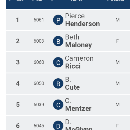
2019
Marathon
2018
Half Marathon
Pierce
2017
Half Marathon
1
P
6061
M
Henderson
5k
5k
Beach Mile
Beth
2
B
6003
F
The Beach Mile
Maloney
Participant Lookup & Tracking
Cameron
3
C
6060
M
Ricci
B.
4
B
6050
M
Cute
C.
5
C
6039
M
Mentzer
D.
6
D
6045
F
McGlynn