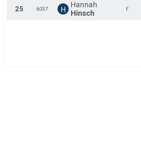
Hannah
25
H
6037
F
Hinsch