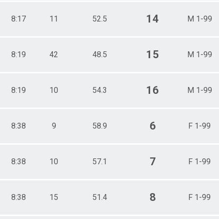
14
8:17
11
52.5
M 1-99
15
8:19
42
48.5
M 1-99
16
8:19
10
54.3
M 1-99
6
8:38
9
58.9
F 1-99
7
8:38
10
57.1
F 1-99
8
8:38
15
51.4
F 1-99