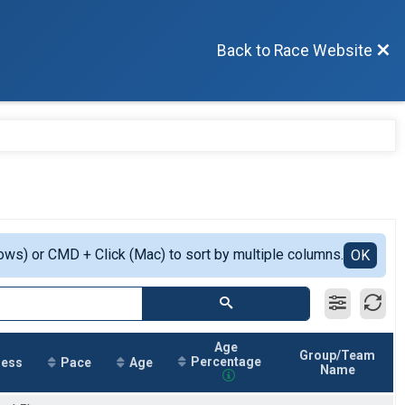
Back to Race Website
ows) or CMD + Click (Mac) to sort by multiple columns.
OK
Age
Group/Team
Percentage
ress
Pace
Age
Name