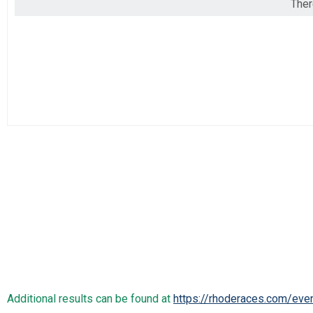
Ther
2019
Marathon
2018
Half Marathon
2017
Half Marathon
5k
5k
Beach Mile
The Beach Mile
Participant Lookup & Tracking
Additional results can be found at
https://rhoderaces.com/eve