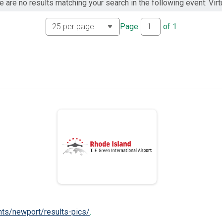
e are no results matching your search in the following event: Virtu
Page
of
1
nts/newport/results-pics/
.