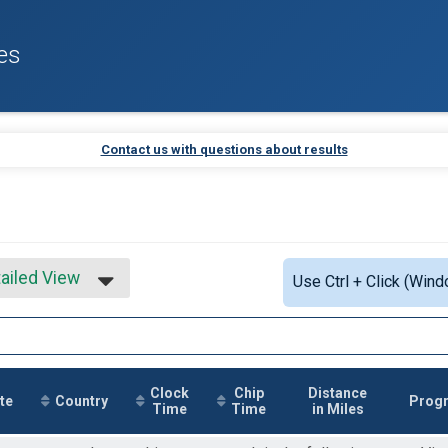
es
Contact us with questions about results
ailed View
Use Ctrl + Click (Wind
mple View
ailed View
Clock
Chip
Distance
te
Country
Prog
Time
Time
in Miles