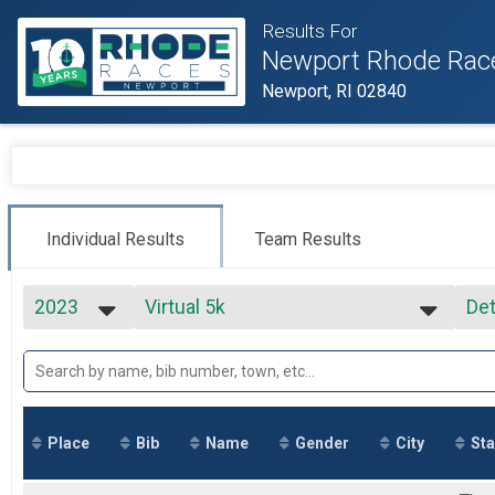
Results For
Newport Rhode Rac
Newport, RI 02840
Individual Results
Team Results
2023
Virtual 5k
Det
Virtual 5k
2027
--- Select Results ---
Si
2026
Virtual Full Marathon
Det
2025
Virtual Full Marathon
2024
Virtual Half Marathon
2023
Virtual Half Marathon
Place
Bib
Name
Gender
City
Sta
2022
Virtual 5k
2021
Virtual 5k
2020
Marathon