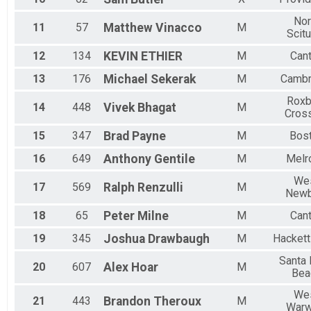
Nor
11
57
Matthew
Vinacco
M
Scit
12
134
KEVIN
ETHIER
M
Can
13
176
Michael
Sekerak
M
Cambr
Roxb
14
448
Vivek
Bhagat
M
Cros
15
347
Brad
Payne
M
Bos
16
649
Anthony
Gentile
M
Melr
We
17
569
Ralph
Renzulli
M
Newb
18
65
Peter
Milne
M
Can
19
345
Joshua
Drawbaugh
M
Hacket
Santa
20
607
Alex
Hoar
M
Bea
We
21
443
Brandon
Theroux
M
Warw