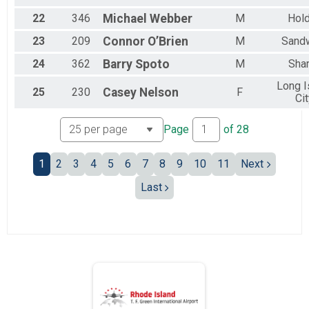
22
346
Michael
Webber
M
Hol
23
209
Connor
O’Brien
M
Sand
24
362
Barry
Spoto
M
Sha
Long I
25
230
Casey
Nelson
F
Ci
Page
of
28
1
2
3
4
5
6
7
8
9
10
11
Next
Last