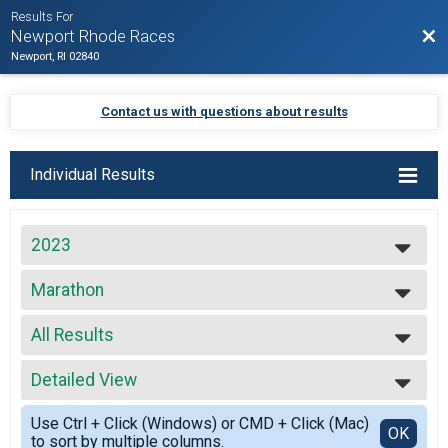
Results For
Bac
Newport Rhode Races
Newport, RI 02840
Contact us with questions about results
Individual Results
2023
2027
Marathon
2026
Marathon
2025
--- Select Results ---
2024
All Results
Virtual Full Marathon
2023
Virtual Full Marathon
All Results
2022
Virtual Half Marathon
Detailed View
Top Male Finisher - Open
2021
Virtual Half Marathon
Top Female Finisher - Open
Simple View
2020
Virtual 5k
Use Ctrl + Click (Windows) or CMD + Click (Mac)
Male No Age Provided
Detailed View
OK
2019
to sort by multiple columns.
Virtual 5k
Male 19 and Under