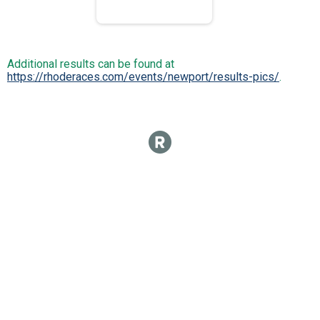
Additional results can be found at
https://rhoderaces.com/events/newport/results-pics/
.