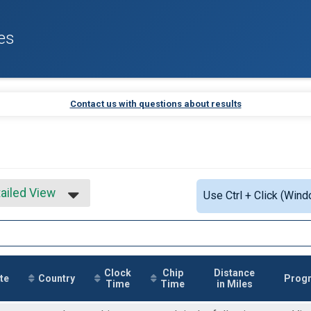
es
Contact us with questions about results
ailed View
Use Ctrl + Click (Wind
mple View
ailed View
Clock
Chip
Distance
te
Country
Prog
Time
Time
in Miles