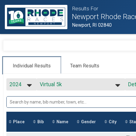
Results For
Newport Rhode Rac
Newport, RI 02840
Individual Results
Team Results
2024
Virtual 5k
Det
Virtual 5k
2027
--- Select Results ---
Si
2026
Virtual Full Marathon
Det
2025
Virtual Full Marathon
2024
Virtual Half Marathon
2023
Virtual Half Marathon
Place
Bib
Name
Gender
City
Sta
2022
Virtual 5k
2021
Virtual 5k
2020
Marathon