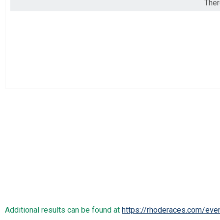
Ther
2019
Marathon
2018
Half Marathon
2017
Half Marathon
5k
5k
Beach Mile
The Beach Mile
Participant Lookup & Tracking
Additional results can be found at
https://rhoderaces.com/eve