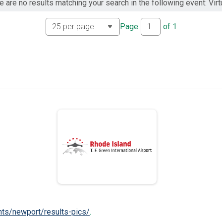
e are no results matching your search in the following event: Virtu
Page
of
1
nts/newport/results-pics/
.