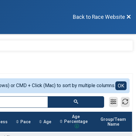
Back to Race Website
ows) or CMD + Click (Mac) to sort by multiple columns.
OK
Age
Group/Team
Percentage
ress
Pace
Age
Name