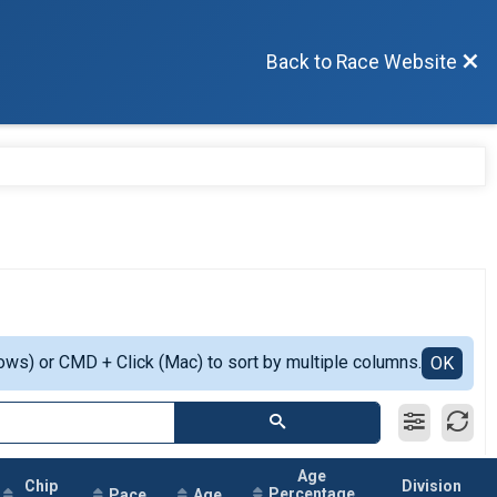
Back to Race Website
ows) or CMD + Click (Mac) to sort by multiple columns.
OK
Age
Chip
Division
Percentage
Pace
Age