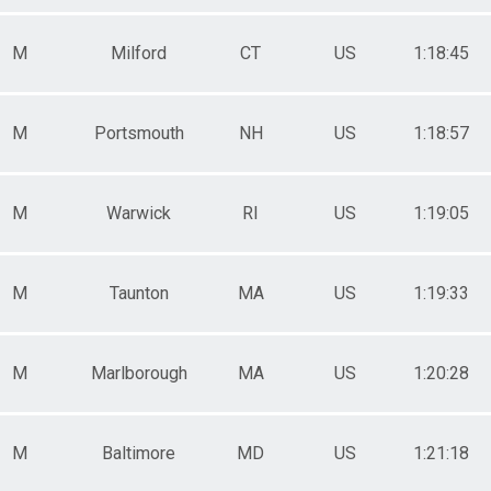
M
Milford
CT
US
1:18:45
M
Portsmouth
NH
US
1:18:57
M
Warwick
RI
US
1:19:05
M
Taunton
MA
US
1:19:33
M
Marlborough
MA
US
1:20:28
M
Baltimore
MD
US
1:21:18