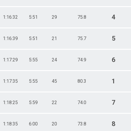
4
1:16:32
5:51
29
75.8
5
1:16:39
5:51
21
75.7
6
1:17:29
5:55
24
74.9
1
1:17:35
5:55
45
80.3
7
1:18:25
5:59
22
74.0
8
1:18:35
6:00
20
73.8