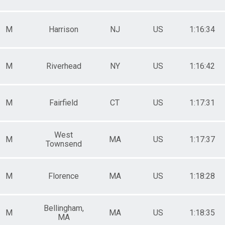
M
Harrison
NJ
US
1:16:34
M
Riverhead
NY
US
1:16:42
M
Fairfield
CT
US
1:17:31
West
M
MA
US
1:17:37
Townsend
M
Florence
MA
US
1:18:28
Bellingham,
M
MA
US
1:18:35
MA