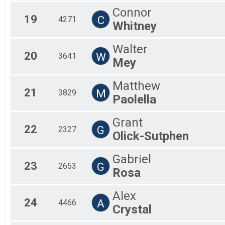
Connor
19
C
4271
Whitney
Walter
20
W
3641
Mey
Matthew
21
M
3829
Paolella
Grant
22
G
2327
Olick-Sutphen
Gabriel
23
G
2653
Rosa
Alex
24
A
4466
Crystal