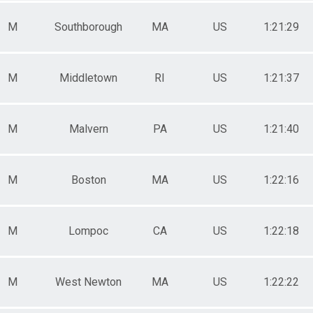
M
Southborough
MA
US
1:21:29
M
Middletown
RI
US
1:21:37
M
Malvern
PA
US
1:21:40
M
Boston
MA
US
1:22:16
M
Lompoc
CA
US
1:22:18
M
West Newton
MA
US
1:22:22