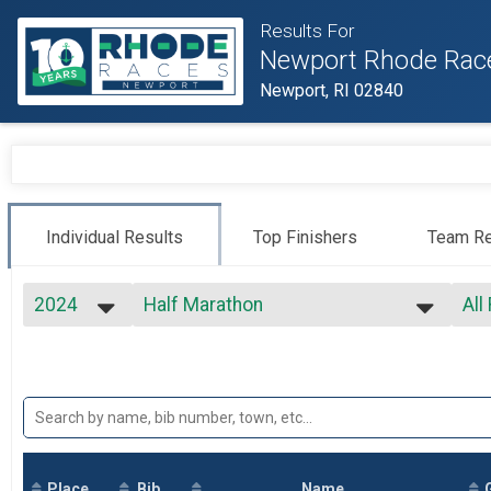
Results For
Newport Rhode Rac
Newport, RI 02840
Individual Results
Top Finishers
Team Re
2024
Half Marathon
All
Half Marathon
2027
--- Select Results ---
All
2026
Virtual Full Marathon
Top
2025
Top
Virtual Full Marathon
2024
Virtual Half Marathon
Mal
2023
Mal
Virtual Half Marathon
2022
Virtual 5k
Mal
2021
Mal
Virtual 5k
2020
Place
Bib
Marathon
Name
Mal