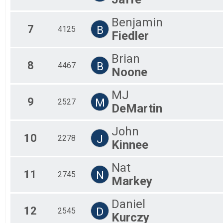
Benjamin
7
B
4125
Fiedler
Brian
8
B
4467
Noone
MJ
9
M
2527
DeMartin
John
10
J
2278
Kinnee
Nat
11
N
2745
Markey
Daniel
12
D
2545
Kurczy