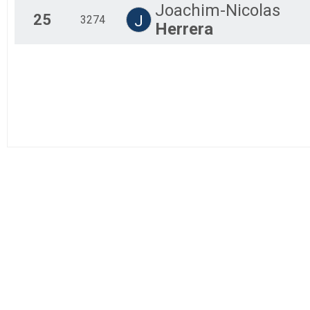
Joachim-Nicolas
25
J
3274
Herrera