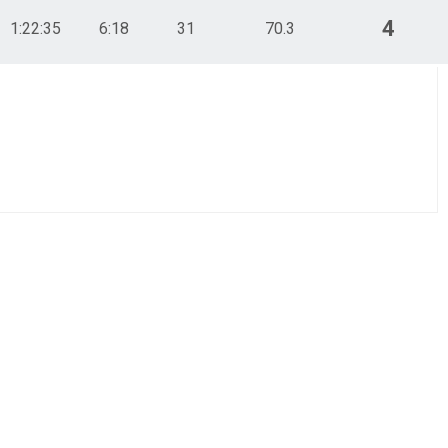
4
1:22:35
6:18
31
70.3