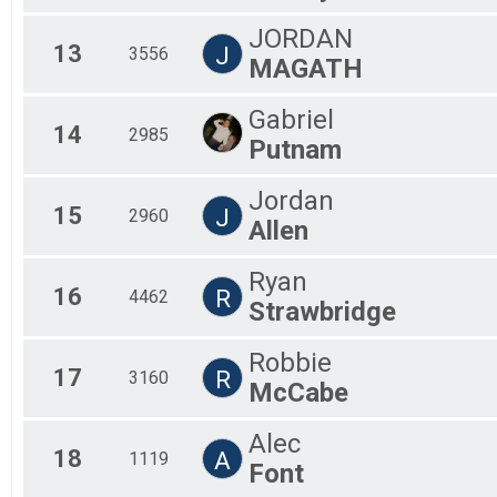
JORDAN
13
J
3556
MAGATH
Gabriel
14
2985
Putnam
Jordan
15
J
2960
Allen
Ryan
16
R
4462
Strawbridge
Robbie
17
R
3160
McCabe
Alec
18
A
1119
Font