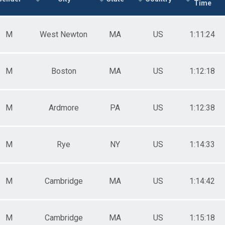
Time
e 50 to 59
e 60 to 69
e 70 to 79
M
West Newton
MA
US
1:11:24
e 80 and Over
ale 19 and Under
ale 20 to 29
ale 30 to 39
M
Boston
MA
US
1:12:18
ale 40 to 49
ale 50 to 59
ale 60 to 69
M
Ardmore
PA
US
1:12:38
ale 70 to 79
ale 80 and Over
 Binary
 Male
M
Rye
NY
US
1:14:33
 Female
 Non Binary
M
Cambridge
MA
US
1:14:42
M
Cambridge
MA
US
1:15:18