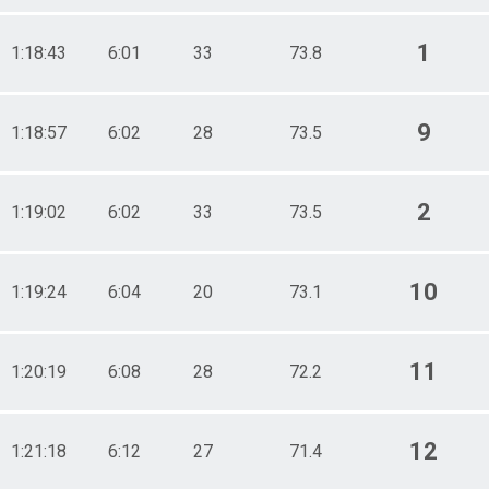
1
1:18:43
6:01
33
73.8
9
1:18:57
6:02
28
73.5
2
1:19:02
6:02
33
73.5
10
1:19:24
6:04
20
73.1
11
1:20:19
6:08
28
72.2
12
1:21:18
6:12
27
71.4