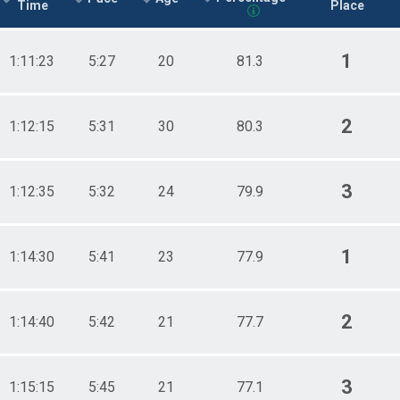
Time
Place
1
1:11:23
5:27
20
81.3
2
1:12:15
5:31
30
80.3
3
1:12:35
5:32
24
79.9
1
1:14:30
5:41
23
77.9
2
1:14:40
5:42
21
77.7
3
1:15:15
5:45
21
77.1