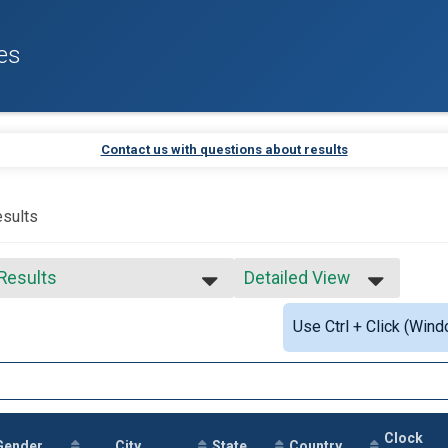
es
Contact us with questions about results
sults
 Results
Detailed View
 Results
Simple View
Use Ctrl + Click (Wind
 Male Finisher - Open
Detailed View
 Female Finisher - Open
e No Age Provided
e 19 and Under
e 20 to 29
e 30 to 39
Clock
e 40 to 49
Gender
City
State
Country