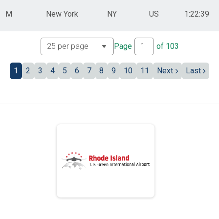
M
New York
NY
US
1:22:39
Page
of
103
1
2
3
4
5
6
7
8
9
10
11
Next
Last