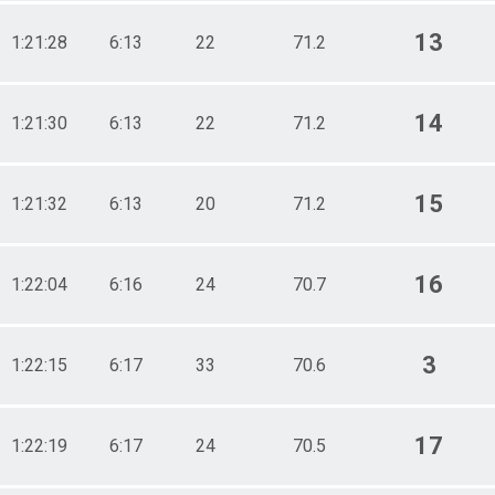
13
1:21:28
6:13
22
71.2
14
1:21:30
6:13
22
71.2
15
1:21:32
6:13
20
71.2
16
1:22:04
6:16
24
70.7
3
1:22:15
6:17
33
70.6
17
1:22:19
6:17
24
70.5