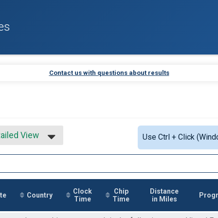
es
Contact us with questions about results
ailed View
Use Ctrl + Click (Wind
mple View
ailed View
Clock
Chip
Distance
te
Country
Prog
Time
Time
in Miles