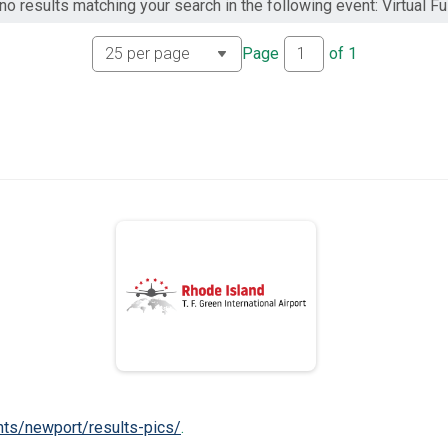
no results matching your search in the following event: Virtual Fu
Page
of
1
nts/newport/results-pics/
.