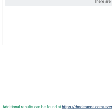
There are 
2019
Marathon
2018
Half Marathon
2017
Half Marathon
5k
5k
Participant Lookup & Tracking
Additional results can be found at
https://rhoderaces.com/eve