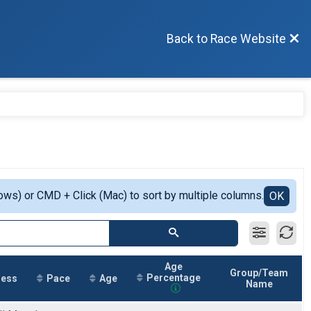
Back to Race Website
ows) or CMD + Click (Mac) to sort by multiple columns.
OK
Age
Group/Team
Percentage
ress
Pace
Age
Name