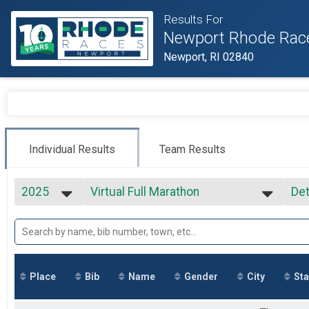
Results For
Newport Rhode Rac
Newport, RI 02840
Individual Results
Team Results
2025
Virtual Full Marathon
Det
Virtual Full Marathon
2027
--- Select Results ---
Si
2026
Virtual Full Marathon
Det
2025
Virtual Full Marathon
2024
Virtual Half Marathon
2023
Virtual Half Marathon
Place
Bib
Name
Gender
City
Sta
2022
Virtual 5k
2021
Virtual 5k
2020
Marathon