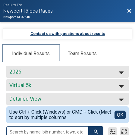
Results For
Bac
Newport Rhode Races
Newport, RI 02840
Contact us with questions about results
Individual Results
Team Results
2026
2027
Virtual 5k
2026
Virtual 5k
2025
--- Select Results ---
2024
Detailed View
Virtual Full Marathon
2023
Virtual Full Marathon
Simple View
2022
Use Ctrl + Click (Windows) or CMD + Click (Mac)
Virtual Half Marathon
Detailed View
OK
2021
to sort by multiple columns.
Virtual Half Marathon
2020
Virtual 5k
2019
Virtual 5k