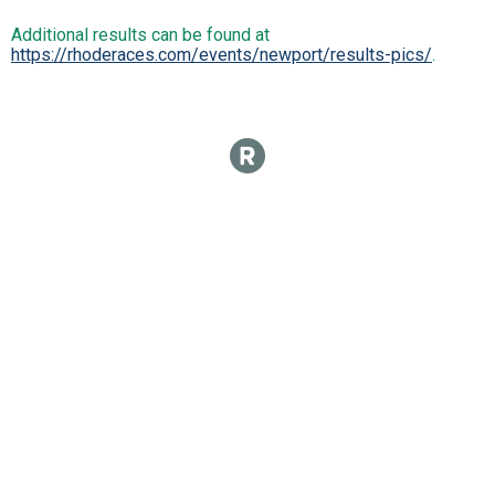
Additional results can be found at
https://rhoderaces.com/events/newport/results-pics/
.