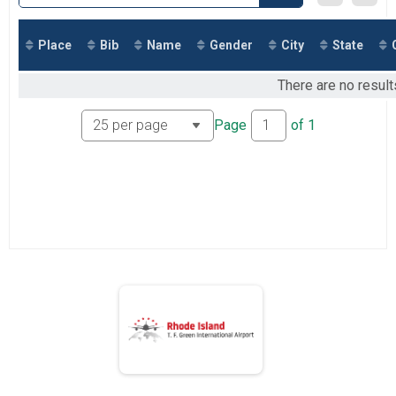
2018
Marathon
2017
Marathon
Half Marathon
Place
Bib
Name
Gender
City
State
Half Marathon
5k
There are no result
5k
Participant Lookup & Tracking
Page
of
1