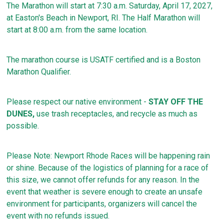
The Marathon will start at 7:30 a.m. Saturday, April 17, 2027,
at Easton's Beach in Newport, RI. The Half Marathon will
start at 8:00 a.m. from the same location.
The marathon course is USATF certified and is a Boston
Marathon Qualifier.
Please respect our native environment -
STAY OFF THE
DUNES,
use trash receptacles, and recycle as much as
possible.
Please Note: Newport Rhode Races will be happening rain
or shine. Because of the logistics of planning for a race of
this size, we cannot offer refunds for any reason. In the
event that weather is severe enough to create an unsafe
environment for participants, organizers will cancel the
event with no refunds issued.