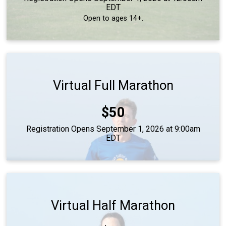
EDT
Open to ages 14+.
Virtual Full Marathon
Price:
$50
Registration Opens September 1, 2026 at 9:00am
EDT
Virtual Half Marathon