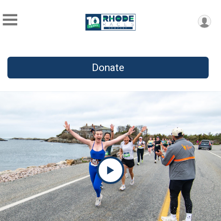
Donate