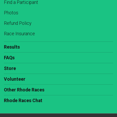
Find a Participant
Photos
Refund Policy
Race Insurance
Results
FAQs
Store
Volunteer
Other Rhode Races
Rhode Races Chat