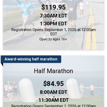
Price:
$119.95
Time:
7:30AM EDT
-
1:30PM EDT
Registration Opens September 1, 2026 at 12:00am
EDT
Open to ages 16+.
Award-winning half marathon
Half Marathon
Price:
$84.95
Time:
8:00AM EDT
-
11:30AM EDT
Registration Opens September 1, 2026 at 12:00am