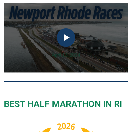
BEST HALF MARATHON IN RI