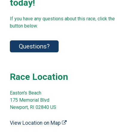
today!
If you have any questions about this race, click the
button below.
Questions?
Race Location
Easton's Beach
175 Memorial Blvd
Newport, RI 02840 US
View Location on Map