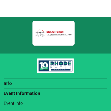
Info
Event Information
Event Info