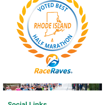
Social Links