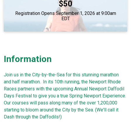
Price:
$50
Registration Opens September 1, 2026 at 9:00am
EDT
Information
Join us in the City-by-the-Sea for this stunning marathon
and half marathon. In its 10th running, the Newport Rhode
Races partners with the upcoming Annual Newport Daffodil
Days Festival to give you a true Spring Newport Experience.
Our courses will pass along many of the over 1,200,000
starting to bloom around the City by the Sea. (We'll call it
Dash through the Daffodils!)