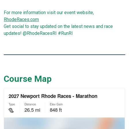
For more information visit our event website,
RhodeRaces.com
Get social to stay updated on the latest news and race
updates! @RhodeRacesRI #RunRI
Course Map