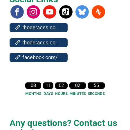
rhoderaces.com/events/newport/
rhoderaces.com/events/newport/results-pics/
facebook.com/events/338496549114442
08
11
02
02
54
MONTHS
DAYS
HOURS
MINUTES
SECONDS
Any questions? Contact us