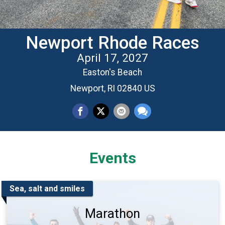
Newport Rhode Races
April 17, 2027
Easton's Beach
Newport, RI 02840 US
Events
Sea, salt and smiles
Marathon