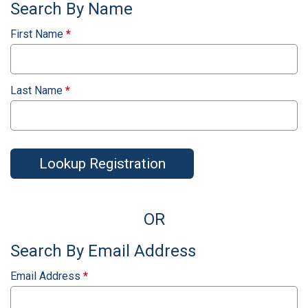
Search By Name
First Name
*
Last Name
*
Lookup Registration
OR
Search By Email Address
Email Address
*