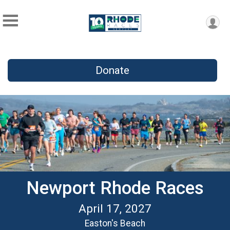
Donate
Newport Rhode Races
April 17, 2027
Easton's Beach