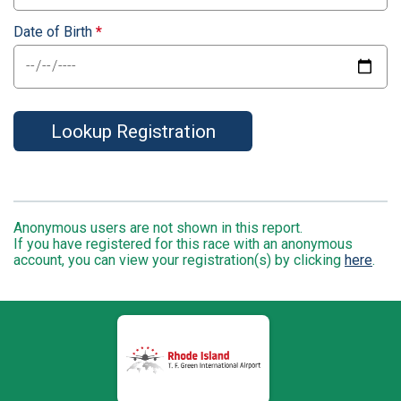
Date of Birth
*
Lookup Registration
Anonymous users are not shown in this report.
If you have registered for this race with an anonymous
account, you can view your registration(s) by clicking
here
.