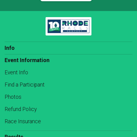
Info
Event Information
Event Info
Find a Participant
Photos
Refund Policy
Race Insurance