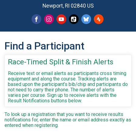
Newport, RI 02840 US
Find a Participant
Race-Timed Split & Finish Alerts
Receive text or email alerts as participants cross timing
equipment and along the course. Tracking alerts are
based upon the participant’s bib/chip and participants do
not need to carry their phone. The number of alerts
varies per course. Sign up to receive alerts with the
Result Notifications buttons below.
To look up a registration that you want to receive results
notifications for, enter the name or email address exactly as
entered when registering.