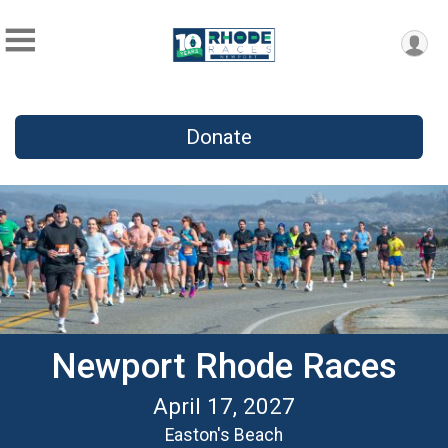
Donate
Newport Rhode Races
April 17, 2027
Easton's Beach