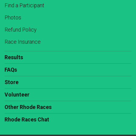
Find a Participant
Photos
Refund Policy
Race Insurance
Results
FAQs
Store
Volunteer
Other Rhode Races
Rhode Races Chat