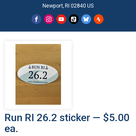
Newport, RI 02840 US
Run RI 26.2 sticker — $5.00
ea.