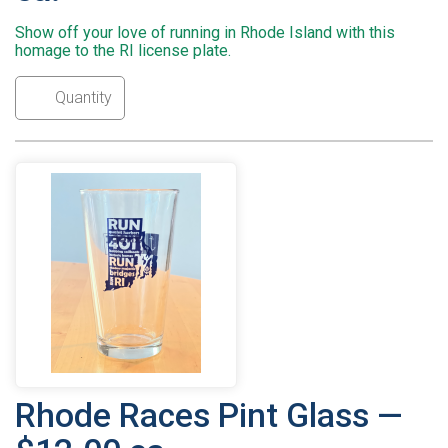
Show off your love of running in Rhode Island with this
homage to the RI license plate.
Rhode Races Pint Glass —