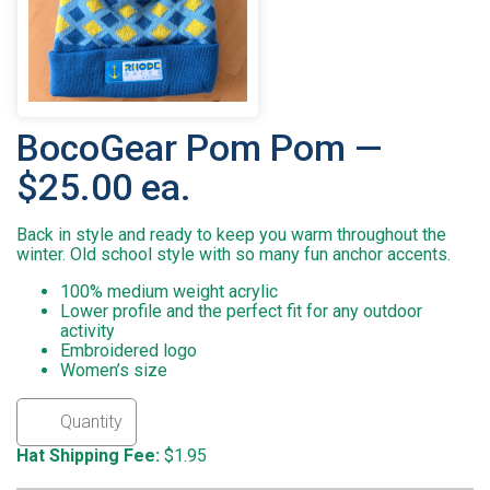
BocoGear Pom Pom —
$25.00 ea.
Back in style and ready to keep you warm throughout the
winter. Old school style with so many fun anchor accents.
100% medium weight acrylic
Lower profile and the perfect fit for any outdoor
activity
Embroidered logo
Women’s size
Hat Shipping Fee:
$1.95