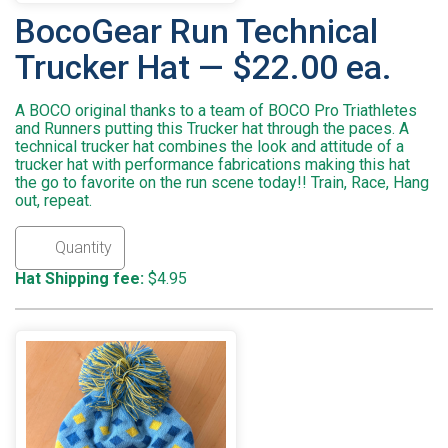
BocoGear Run Technical
Trucker Hat — $22.00 ea.
A BOCO original thanks to a team of BOCO Pro Triathletes
and Runners putting this Trucker hat through the paces. A
technical trucker hat combines the look and attitude of a
trucker hat with performance fabrications making this hat
the go to favorite on the run scene today!! Train, Race, Hang
out, repeat.
Hat Shipping fee:
$4.95