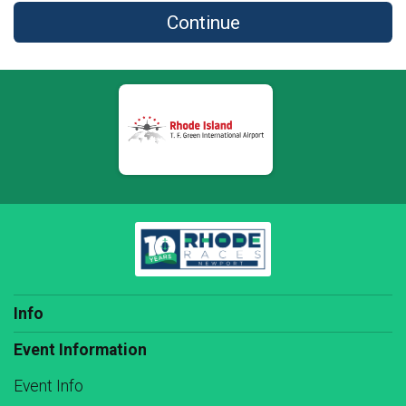
Continue
Info
Event Information
Event Info