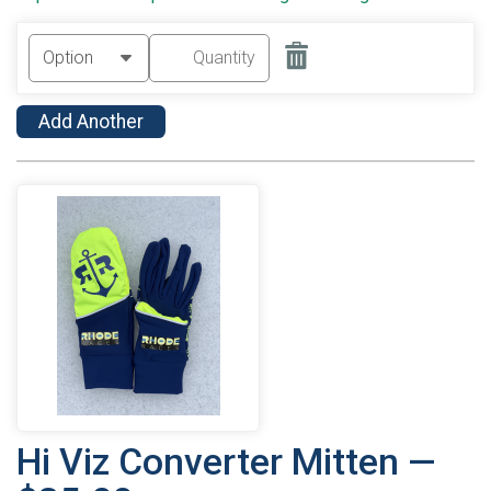
Add Another
Hi Viz Converter Mitten —