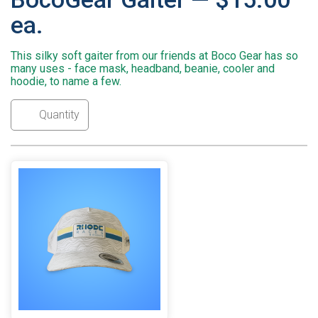
ea.
This silky soft gaiter from our friends at Boco Gear has so
many uses - face mask, headband, beanie, cooler and
hoodie, to name a few.