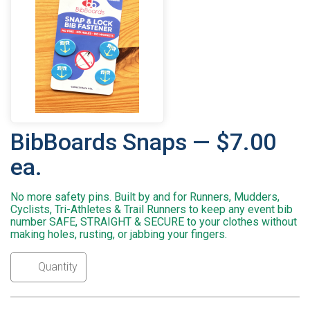
BibBoards Snaps — $7.00
ea.
No more safety pins. Built by and for Runners, Mudders,
Cyclists, Tri-Athletes & Trail Runners to keep any event bib
number SAFE, STRAIGHT & SECURE to your clothes without
making holes, rusting, or jabbing your fingers.