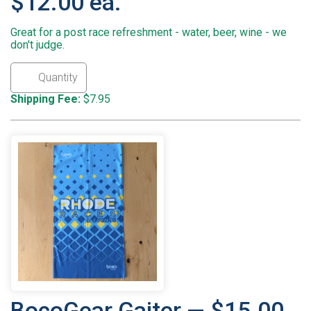
$12.00 ea.
Great for a post race refreshment - water, beer, wine - we
don't judge.
Shipping Fee:
$7.95
BocoGear Gaiter — $15.00