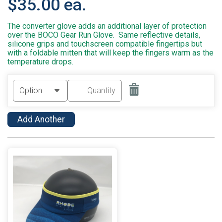
$35.00 ea.
The converter glove adds an additional layer of protection
over the BOCO Gear Run Glove. Same reflective details,
silicone grips and touchscreen compatible fingertips but
with a foldable mitten that will keep the fingers warm as the
temperature drops.
Add Another