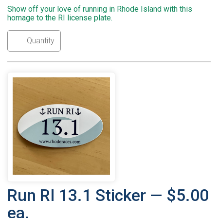
Show off your love of running in Rhode Island with this
homage to the RI license plate.
Run RI 13.1 Sticker — $5.00
ea.