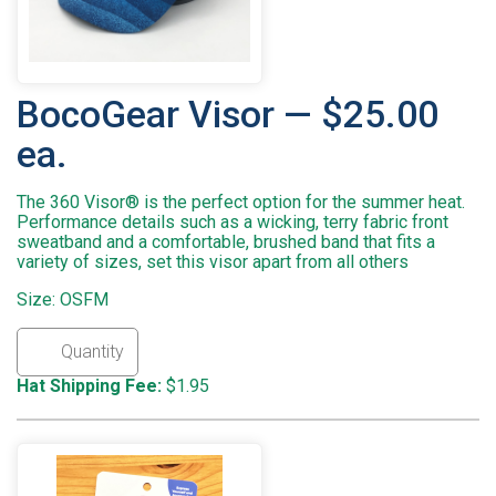
BocoGear Visor — $25.00
ea.
The 360 Visor® is the perfect option for the summer heat.
Performance details such as a wicking, terry fabric front
sweatband and a comfortable, brushed band that fits a
variety of sizes, set this visor apart from all others
Size: OSFM
Hat Shipping Fee:
$1.95