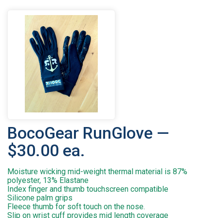
BocoGear RunGlove —
$30.00 ea.
Moisture wicking mid-weight thermal material is 87%
polyester, 13% Elastane
Index finger and thumb touchscreen compatible
Silicone palm grips
Fleece thumb for soft touch on the nose.
Slip on wrist cuff provides mid length coverage