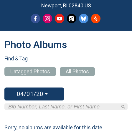
Newport, RI 02840 US
Photo Albums
Find & Tag
Untagged Photos
All Photos
04/01/20
Sorry, no albums are available for this date.