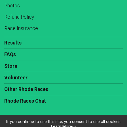
Photos
Refund Policy
Race Insurance
Results
FAQs
Store
Volunteer
Other Rhode Races
Rhode Races Chat
If you continue to use this site, you consent to use all cookies.
Learn More