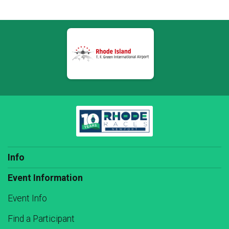
Info
Event Information
Event Info
Find a Participant