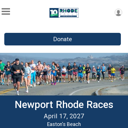
Donate
Newport Rhode Races
April 17, 2027
Easton's Beach